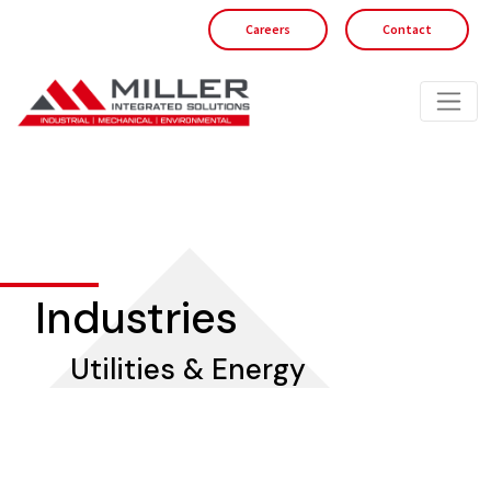
Careers
Contact
Industries
Utilities & Energy