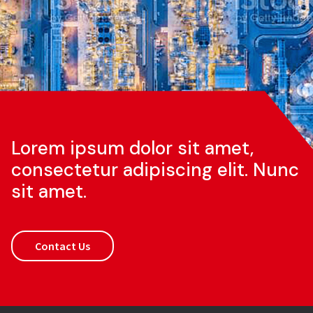
Lorem ipsum dolor sit amet,
consectetur adipiscing elit. Nunc
sit amet.
Contact Us