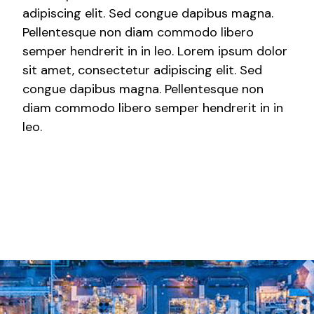
adipiscing elit. Sed congue dapibus magna.
Pellentesque non diam commodo libero
semper hendrerit in in leo. Lorem ipsum dolor
sit amet, consectetur adipiscing elit. Sed
congue dapibus magna. Pellentesque non
diam commodo libero semper hendrerit in in
leo.