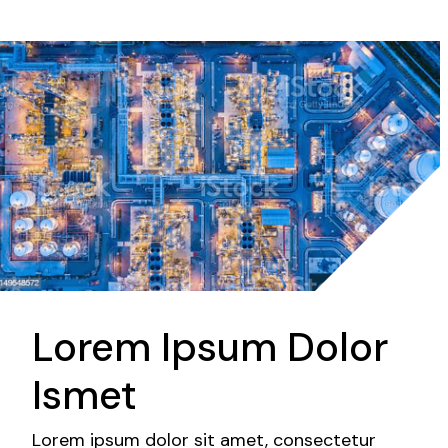
Lorem Ipsum Dolor
Ismet
Lorem ipsum dolor sit amet, consectetur