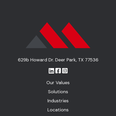
629b Howard Dr. Deer Park, TX 77536
Our Values
Solutions
Industries
Locations