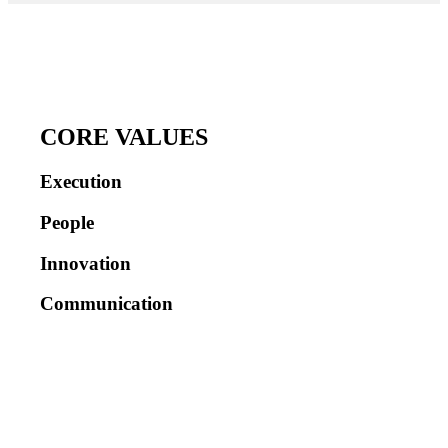
CORE VALUES
Execution
People
Innovation
Communication