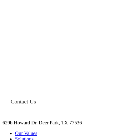
Need end-to-end solutions for your
facility? Contact Miller Integrated
Solutions today.
Contact Us
629b Howard Dr. Deer Park, TX 77536
Our Values
Solutions