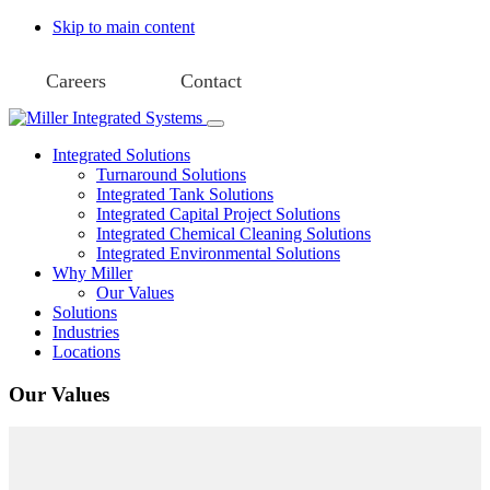
Skip to main content
Careers
Contact
Integrated Solutions
Turnaround Solutions
Integrated Tank Solutions
Integrated Capital Project Solutions
Integrated Chemical Cleaning Solutions
Integrated Environmental Solutions
Why Miller
Our Values
Solutions
Industries
Locations
Our Values