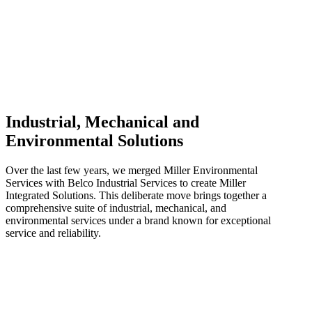
Industrial, Mechanical and
Environmental Solutions
Over the last few years, we merged Miller Environmental
Services with Belco Industrial Services to create Miller
Integrated Solutions. This deliberate move brings together a
comprehensive suite of industrial, mechanical, and
environmental services under a brand known for exceptional
service and reliability.