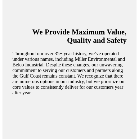
We Provide Maximum Value,
Quality and Safety
Throughout our over 35+ year history, we’ve operated
under various names, including Miller Environmental and
Belco Industrial. Despite these changes, our unwavering
commitment to serving our customers and partners along
the Gulf Coast remains constant. We recognize that there
are numerous options in our industry, but we prioritize our
core values to consistently deliver for our customers year
after year.