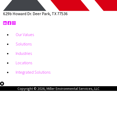
629b Howard Dr. Deer Park, TX 77536
Our Values
Solutions
Industries
Locations
Integrated Solutions
Copyright © 2026, Miller Environmental Services, LLC