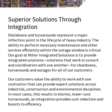
Superior Solutions Through
Integration
Shutdowns and turnarounds represent a major
inflection point in the lifecycle of heavy industry. The
ability to perform necessary maintenance and other
services efficiently within the outage window is critical.
Our goal at Miller Integrated Solutions is to provide
integrated solutions—solutions that work in concert
and coordination with one another—for shutdowns,
turnarounds and outages for all of our customers.
Our customers value the ability to work with one
contractor that can provide expert solutions across
industrial, construction and environmental disciplines.
In most cases, this results in shorter, lower-cost
turnarounds, as integration provides cost reduction and
boosts to efficiency.