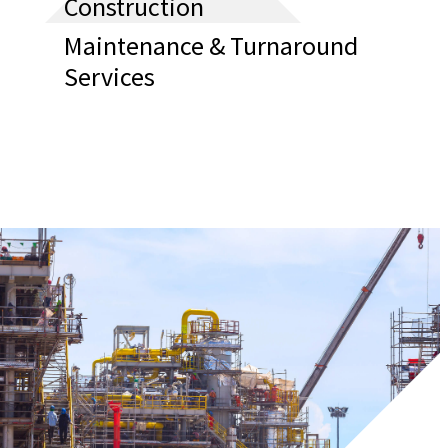
Construction
Maintenance & Turnaround
Services