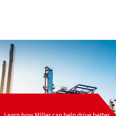
Learn how Miller can help drive better,