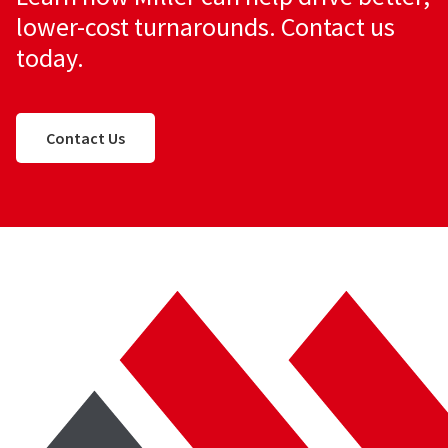
lower-cost turnarounds. Contact us
today.
Contact Us