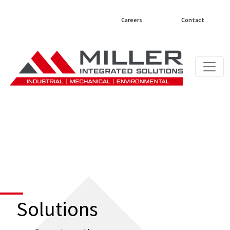
Careers
Contact
Solutions