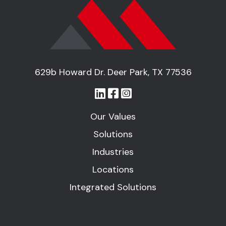
629b Howard Dr. Deer Park, TX 77536
Our Values
Solutions
Industries
Locations
Integrated Solutions