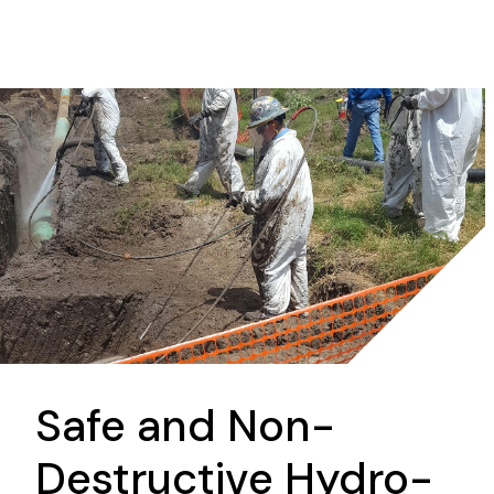
Safe and Non-
Destructive Hydro-