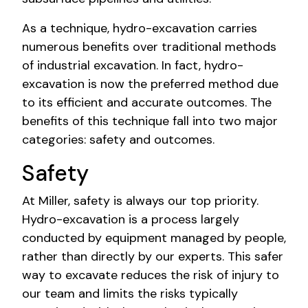
As a technique, hydro-excavation carries
numerous benefits over traditional methods
of industrial excavation. In fact, hydro-
excavation is now the preferred method due
to its efficient and accurate outcomes. The
benefits of this technique fall into two major
categories: safety and outcomes.
Safety
At Miller, safety is always our top priority.
Hydro-excavation is a process largely
conducted by equipment managed by people,
rather than directly by our experts. This safer
way to excavate reduces the risk of injury to
our team and limits the risks typically