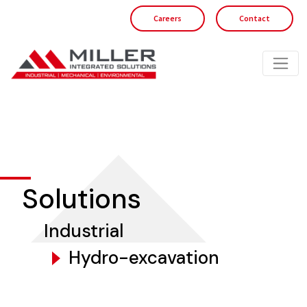
Careers
Contact
Solutions
Industrial
Hydro-excavation