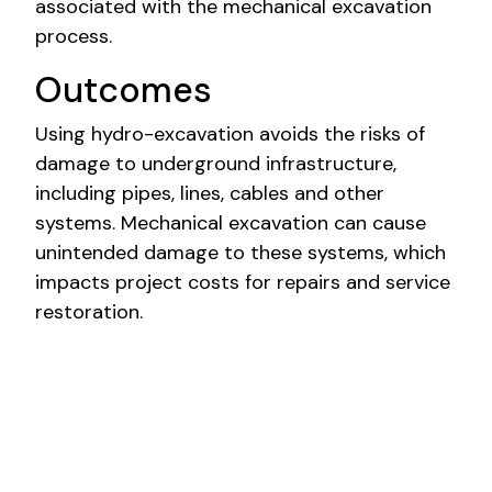
associated with the mechanical excavation
process.
Outcomes
Using hydro-excavation avoids the risks of
damage to underground infrastructure,
including pipes, lines, cables and other
systems. Mechanical excavation can cause
unintended damage to these systems, which
impacts project costs for repairs and service
restoration.