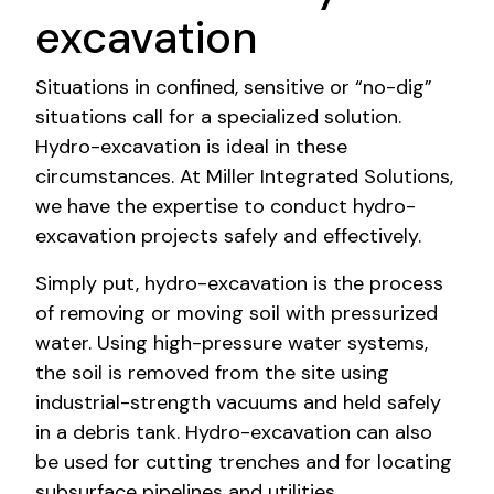
excavation
Situations in confined, sensitive or “no-dig”
situations call for a specialized solution.
Hydro-excavation is ideal in these
circumstances. At Miller Integrated Solutions,
we have the expertise to conduct hydro-
excavation projects safely and effectively.
Simply put, hydro-excavation is the process
of removing or moving soil with pressurized
water. Using high-pressure water systems,
the soil is removed from the site using
industrial-strength vacuums and held safely
in a debris tank. Hydro-excavation can also
be used for cutting trenches and for locating
subsurface pipelines and utilities.